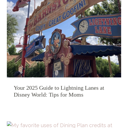
Your 2025 Guide to Lightning Lanes at
Disney World: Tips for Moms