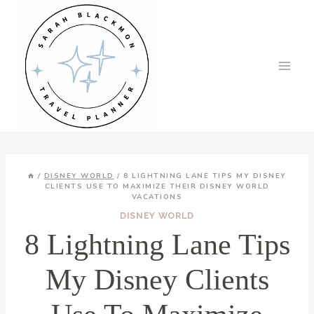
Skip
to
content
/
DISNEY WORLD
/
8 LIGHTNING LANE TIPS MY DISNEY
CLIENTS USE TO MAXIMIZE THEIR DISNEY WORLD
VACATIONS
DISNEY WORLD
8 Lightning Lane Tips
My Disney Clients