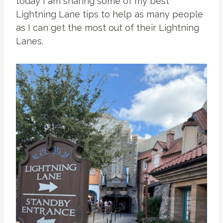
today I am sharing some of my best
Lightning Lane tips to help as many people
as I can get the most out of their Lightning
Lanes.