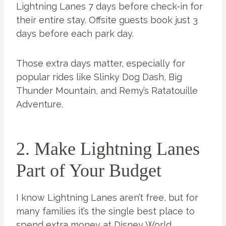
Lightning Lanes 7 days before check-in for
their entire stay. Offsite guests book just 3
days before each park day.
Those extra days matter, especially for
popular rides like Slinky Dog Dash, Big
Thunder Mountain, and Remy’s Ratatouille
Adventure.
2. Make Lightning Lanes
Part of Your Budget
I know Lightning Lanes aren’t free, but for
many families it’s the single best place to
spend extra money at Disney World.