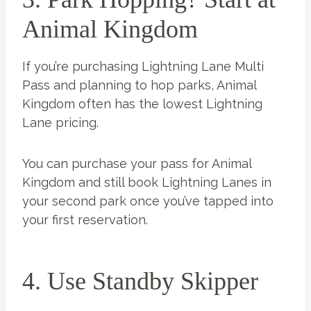
Animal Kingdom
If you’re purchasing Lightning Lane Multi
Pass and planning to hop parks, Animal
Kingdom often has the lowest Lightning
Lane pricing.
You can purchase your pass for Animal
Kingdom and still book Lightning Lanes in
your second park once you’ve tapped into
your first reservation.
4. Use Standby Skipper