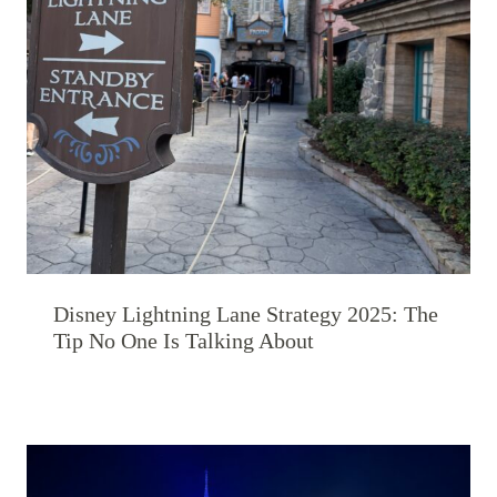
Disney Lightning Lane Strategy 2025: The
Tip No One Is Talking About