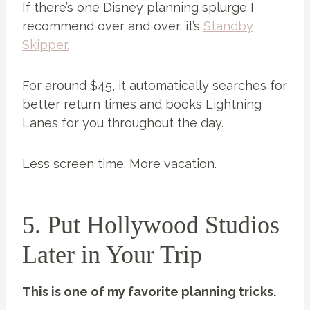
If there’s one Disney planning splurge I
recommend over and over, it’s
Standby
Skipper.
For around $45, it automatically searches for
better return times and books Lightning
Lanes for you throughout the day.
Less screen time. More vacation.
5. Put Hollywood Studios
Later in Your Trip
This is one of my favorite planning tricks.