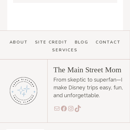
ABOUT
SITE CREDIT
BLOG
CONTACT
SERVICES
The Main Street Mom
From skeptic to superfan—I
make Disney trips easy, fun,
and unforgettable.
Mail
Facebook
Instagram
TikTok