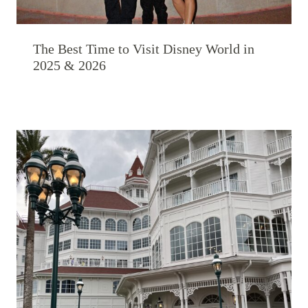
The Best Time to Visit Disney World in
2025 & 2026