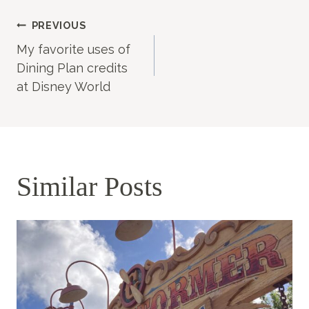
Post
PREVIOUS
My favorite uses of
navigation
Dining Plan credits
at Disney World
Similar Posts