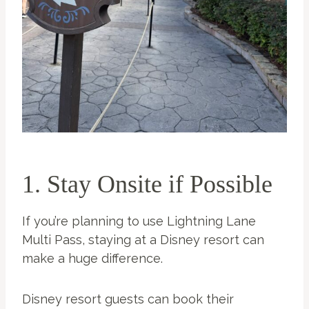
1. Stay Onsite if Possible
If you’re planning to use Lightning Lane
Multi Pass, staying at a Disney resort can
make a huge difference.
Disney resort guests can book their