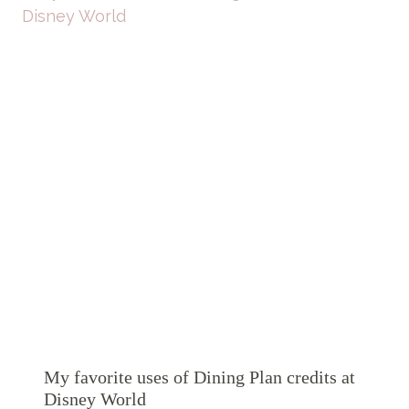
My favorite uses of Dining Plan credits at
Disney World