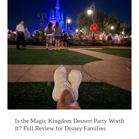
Is the Magic Kingdom Dessert Party Worth
It? Full Review for Disney Families