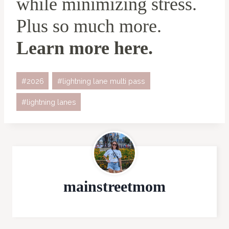
while minimizing stress.
Plus so much more.
Learn more here
.
Post
#
2026
#
lightning lane multi pass
Tags:
#
lightning lanes
mainstreetmom