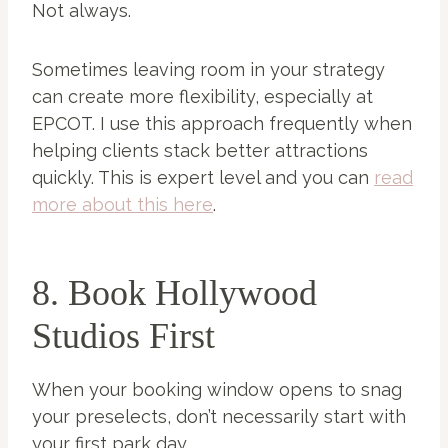
Not always.
Sometimes leaving room in your strategy
can create more flexibility, especially at
EPCOT. I use this approach frequently when
helping clients stack better attractions
quickly. This is expert level and you can
read
more about this here
.
8. Book Hollywood
Studios First
When your booking window opens to snag
your preselects, don’t necessarily start with
your first park day.