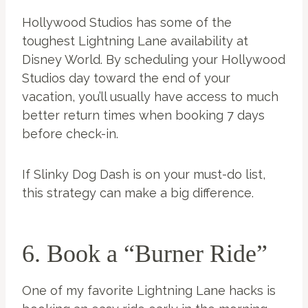
Hollywood Studios has some of the
toughest Lightning Lane availability at
Disney World. By scheduling your Hollywood
Studios day toward the end of your
vacation, you’ll usually have access to much
better return times when booking 7 days
before check-in.
If Slinky Dog Dash is on your must-do list,
this strategy can make a big difference.
6. Book a “Burner Ride”
One of my favorite Lightning Lane hacks is