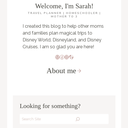
Welcome, I'm Sarah!
TRAVEL PLANNER | HOMESCHOOLER |
MOTHER TO 3
I created this blog to help other moms
and families plan magical trips to
Disney World, Disneyland, and Disney
Cruises. I am so glad you are here!
Mail
Facebook
Instagram
TikTok
About me
Looking for something?
Search