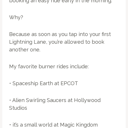
booking an easy ride early in the morning.
Why?
Because as soon as you tap into your first
Lightning Lane, you’re allowed to book
another one.
My favorite burner rides include:
• Spaceship Earth at EPCOT
• Alien Swirling Saucers at Hollywood
Studios
• it’s a small world at Magic Kingdom