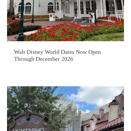
Walt Disney World Dates Now Open
Through December 2026