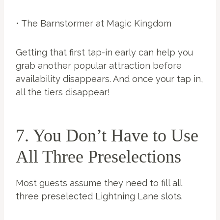
• The Barnstormer at Magic Kingdom
Getting that first tap-in early can help you
grab another popular attraction before
availability disappears. And once your tap in,
all the tiers disappear!
7. You Don’t Have to Use
All Three Preselections
Most guests assume they need to fill all
three preselected Lightning Lane slots.