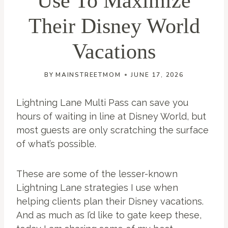
Use To Maximize
Their Disney World
Vacations
BY
MAINSTREETMOM
JUNE 17, 2026
Lightning Lane Multi Pass can save you
hours of waiting in line at Disney World, but
most guests are only scratching the surface
of what’s possible.
These are some of the lesser-known
Lightning Lane strategies I use when
helping clients plan their Disney vacations.
And as much as I’d like to gate keep these,