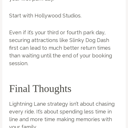
Start with Hollywood Studios.
Even if it’s your third or fourth park day,
securing attractions like Slinky Dog Dash
first can lead to much better return times
than waiting until the end of your booking
session.
Final Thoughts
Lightning Lane strategy isn’t about chasing
every ride. It’s about spending less time in
line and more time making memories with
your family.