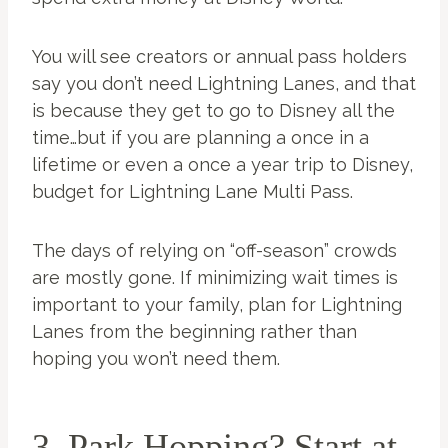
You will see creators or annual pass holders
say you don’t need Lightning Lanes, and that
is because they get to go to Disney all the
time…but if you are planning a once in a
lifetime or even a once a year trip to Disney,
budget for Lightning Lane Multi Pass.
The days of relying on “off-season” crowds
are mostly gone. If minimizing wait times is
important to your family, plan for Lightning
Lanes from the beginning rather than
hoping you won’t need them.
3. Park Hopping? Start at