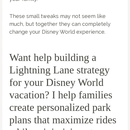
These small tweaks may not seem like
much, but together they can completely
change your Disney World experience.
Want help building a
Lightning Lane strategy
for your Disney World
vacation? I help families
create personalized park
plans that maximize rides