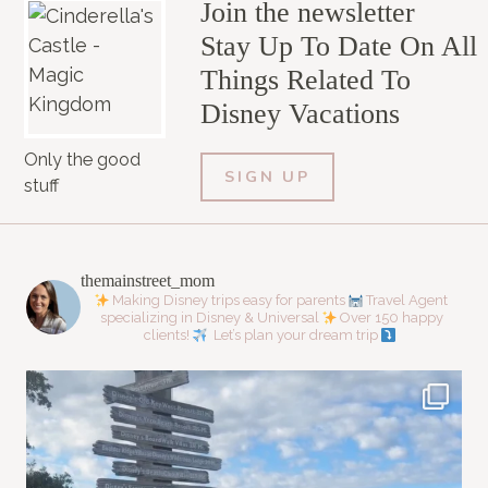
Join the newsletter
Stay Up To Date On All
Things Related To
Disney Vacations
Only the good
SIGN UP
stuff
themainstreet_mom
Making Disney trips easy for parents
Travel Agent
specializing in Disney & Universal
Over 150 happy
clients!
Let’s plan your dream trip