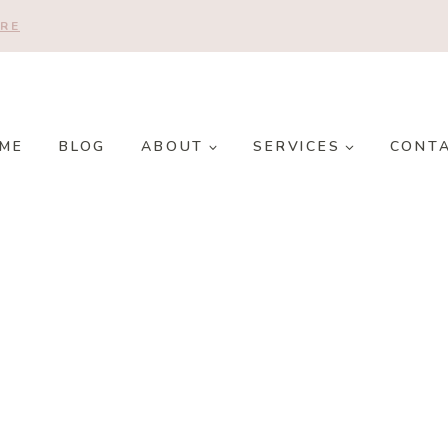
RE
ME
BLOG
ABOUT
SERVICES
CONT