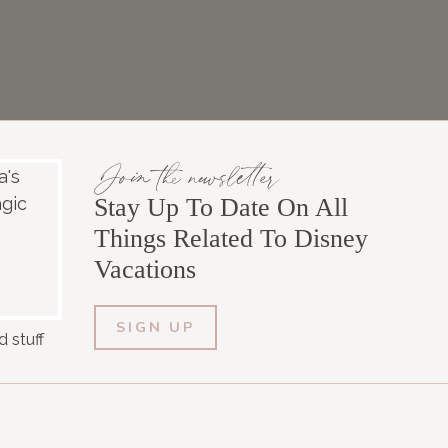
Join the newsletter
Stay Up To Date On All
Things Related To Disney
Vacations
SIGN UP
 stuff