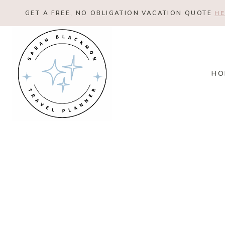
Skip
GET A FREE, NO OBLIGATION VACATION QUOTE
HE
to
content
HO