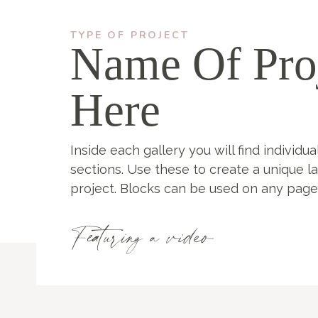
TYPE OF PROJECT
Name Of Pro
Here
Inside each gallery you will find individua
sections. Use these to create a unique l
project. Blocks can be used on any page
Featuring a video