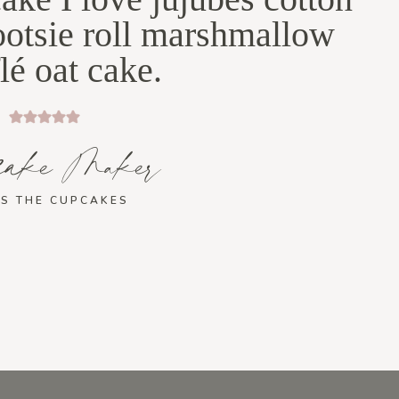
ootsie roll marshmallow
lé oat cake.
cake Maker
S THE CUPCAKES