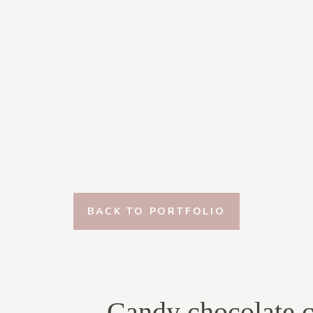
BACK TO PORTFOLIO
Candy chocolate c