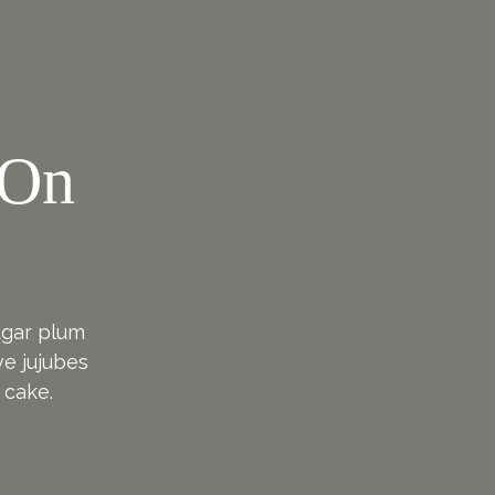
 On
!
sugar plum
e jujubes
 cake.