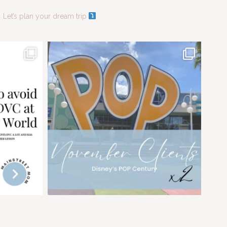
Let’s plan your dream trip