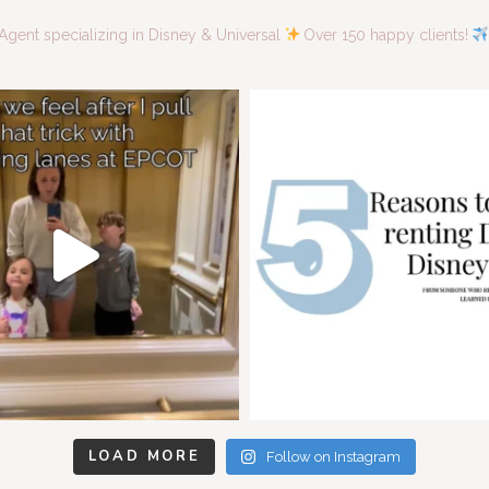
Agent specializing in Disney & Universal
Over 150 happy clients!
LOAD MORE
Follow on Instagram