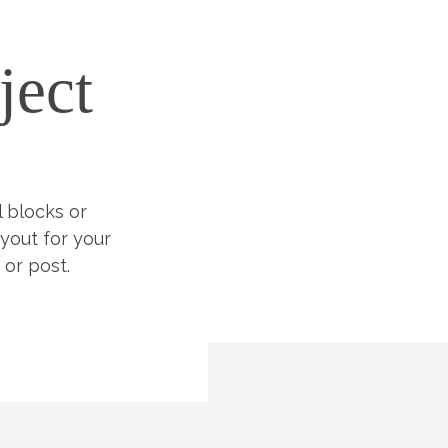
ject
l blocks or
ayout for your
 or post.