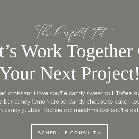
The Perfect Fit
t’s Work Together
Your Next Project
d croissant I love soufflé candy sweet roll. Toffee 
e bar candy lemon drops. Candy chocolate cake I lov
n candy jujubes. Tootsie roll marshmallow soufflé oat
SCHEDULE CONSULT