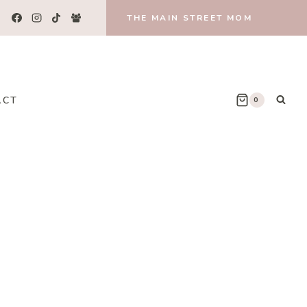
THE MAIN STREET MOM
ACT
0