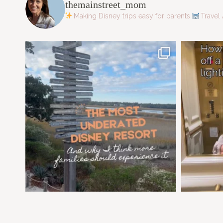
themainstreet_mom
Making Disney trips easy for parents
Travel 