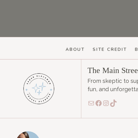
ABOUT
SITE CREDIT
The Main Stre
From skeptic to su
fun, and unforgetta
Mail
Facebook
Instagram
TikTok