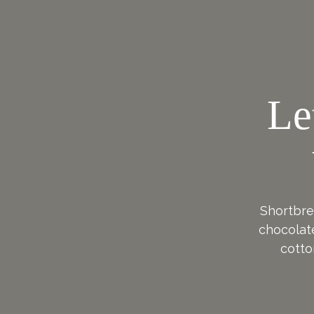
Le
Shortbrea
chocolat
cotto