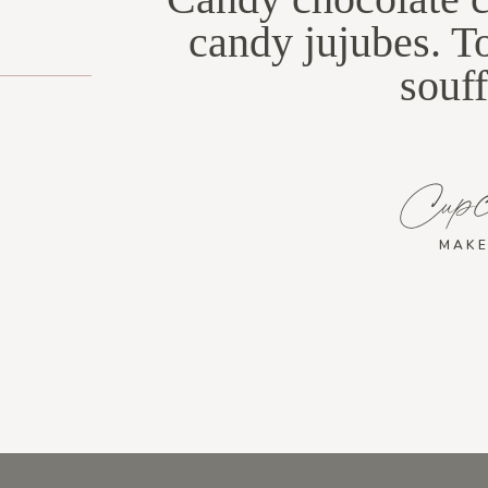
candy jujubes. T
souff
Cup
MAKE