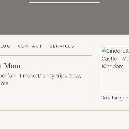
BLOG
CONTACT
SERVICES
et Mom
perfan—I make Disney trips easy,
ble.
Only the good