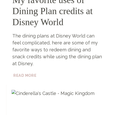
Dining Plan credits at
Disney World
The dining plans at Disney World can
feel complicated, here are some of my
favorite ways to redeem dining and
snack credits while using the dining plan
at Disney.
MY
READ MORE
FAVORITE
USES
OF
DINING
PLAN
CREDITS
AT