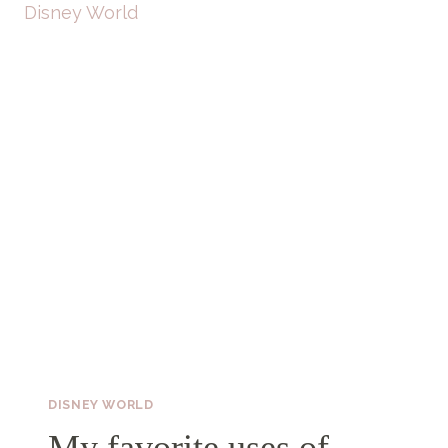
DISNEY WORLD
My favorite uses of