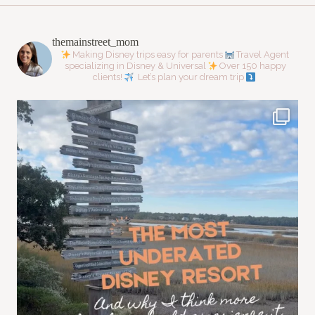
themainstreet_mom
Making Disney trips easy for parents
Travel Agent
specializing in Disney & Universal
Over 150 happy
clients!
Let’s plan your dream trip