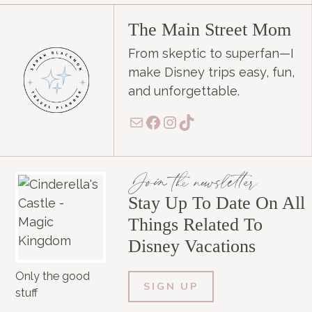
The Main Street Mom
From skeptic to superfan—I
make Disney trips easy, fun,
and unforgettable.
Mail
Facebook
Instagram
TikTok
Join the newsletter
Stay Up To Date On All
Things Related To
Disney Vacations
Only the good
SIGN UP
stuff