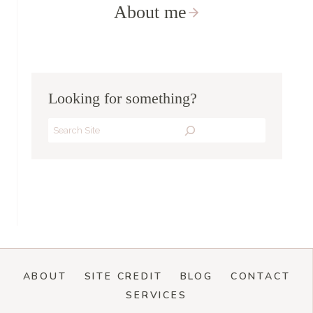
About me
Looking for something?
Search
ABOUT
SITE CREDIT
BLOG
CONTACT
SERVICES