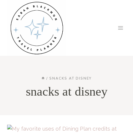
Skip
to
content
/
SNACKS AT DISNEY
snacks at disney