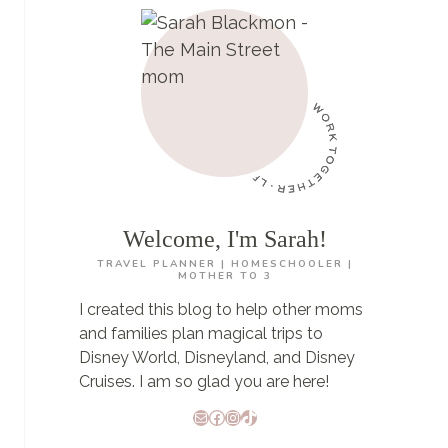
DISNEY
WORLD
Welcome, I'm Sarah!
TRAVEL PLANNER | HOMESCHOOLER |
MOTHER TO 3
I created this blog to help other moms
and families plan magical trips to
Disney World, Disneyland, and Disney
Cruises. I am so glad you are here!
Mail
Facebook
Instagram
TikTok